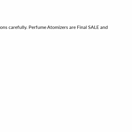
ions carefully. Perfume Atomizers are Final SALE and