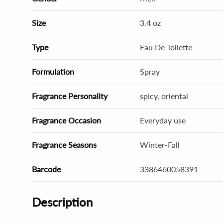
Size
3.4 oz
Type
Eau De Toilette
Formulation
Spray
Fragrance Personality
spicy, oriental
Fragrance Occasion
Everyday use
Fragrance Seasons
Winter-Fall
Barcode
3386460058391
Description