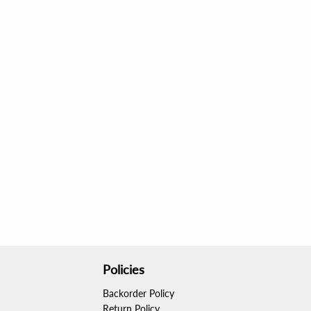
Policies
Backorder Policy
Return Policy