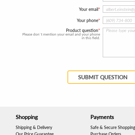
Your email
Your phone
Product question
Please don`t mention your email and your phone
in this field.
SUBMIT QUESTION
Shopping
Payments
Shipping & Delivery
Safe & Secure Shoppin
Our Price Guarantee
Purchase Orders