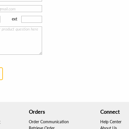
ext
Orders
Connect
g
Order Communication
Help Center
Retrieve Order
About Us