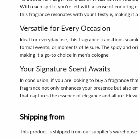
With each spritz, you're left with a sense of enduring e
this fragrance resonates with your lifestyle, making it 
Versatile for Every Occasion
Ideal for everyday use, this fragrance transitions seaml
formal events, or moments of leisure. The spicy and or
making it a go-to choice in men’s cologne.
Your Signature Scent Awaits
In conclusion, if you are looking to buy a fragrance th
fragrance not only enhances your presence but also e
that captures the essence of elegance and allure. Elev
Shipping from
This product is shipped from our supplier's warehouse 