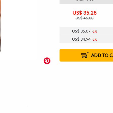
US$
35.28
US$
46.00
US$
35.07
1%
US$
34.94
1%
US$
34.86
US$
34.73
US$
34.64
1%
US$
34.52
2%
2%
2%
ADD TO C