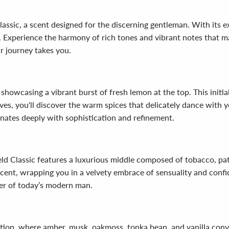
lassic, a scent designed for the discerning gentleman. With its e
n. Experience the harmony of rich tones and vibrant notes that
r journey takes you.
, showcasing a vibrant burst of fresh lemon at the top. This init
lves, you'll discover the warm spices that delicately dance with 
onates deeply with sophistication and refinement.
eld Classic features a luxurious middle composed of tobacco, pat
cent, wrapping you in a velvety embrace of sensuality and confid
ter of today’s modern man.
ndation, where amber, musk, oakmoss, tonka bean, and vanilla conv