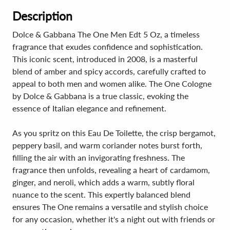
Description
Dolce & Gabbana The One Men Edt 5 Oz, a timeless
fragrance that exudes confidence and sophistication.
This iconic scent, introduced in 2008, is a masterful
blend of amber and spicy accords, carefully crafted to
appeal to both men and women alike. The One Cologne
by Dolce & Gabbana is a true classic, evoking the
essence of Italian elegance and refinement.
As you spritz on this Eau De Toilette, the crisp bergamot,
peppery basil, and warm coriander notes burst forth,
filling the air with an invigorating freshness. The
fragrance then unfolds, revealing a heart of cardamom,
ginger, and neroli, which adds a warm, subtly floral
nuance to the scent. This expertly balanced blend
ensures The One remains a versatile and stylish choice
for any occasion, whether it's a night out with friends or