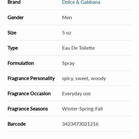
Brand
Dolce & Gabbana
Gender
Men
Size
5 oz
Type
Eau De Toilette
Formulation
Spray
Fragrance Personality
spicy, sweet, woody
Fragrance Occasion
Everyday use
Fragrance Seasons
Winter-Spring-Fall
Barcode
3423473021216