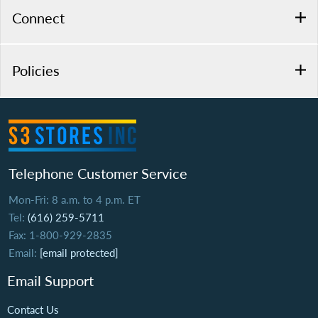
Connect
Policies
Telephone Customer Service
Mon-Fri: 8 a.m. to 4 p.m. ET
Tel:
(616) 259-5711
Fax: 1-800-929-2835
Email:
[email protected]
Email Support
Contact Us