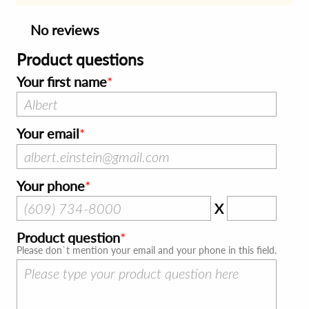
No reviews
Product questions
Your first name
Your email
Your phone
X
Product question
Please don`t mention your email and your phone in this field.