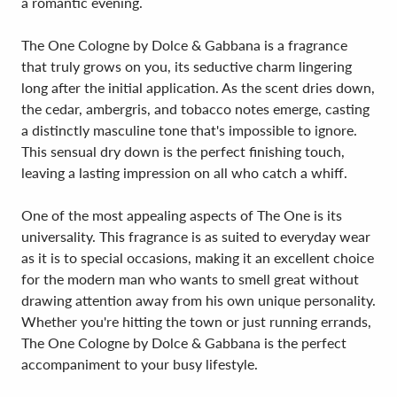
a romantic evening.
The One Cologne by Dolce & Gabbana is a fragrance
that truly grows on you, its seductive charm lingering
long after the initial application. As the scent dries down,
the cedar, ambergris, and tobacco notes emerge, casting
a distinctly masculine tone that's impossible to ignore.
This sensual dry down is the perfect finishing touch,
leaving a lasting impression on all who catch a whiff.
One of the most appealing aspects of The One is its
universality. This fragrance is as suited to everyday wear
as it is to special occasions, making it an excellent choice
for the modern man who wants to smell great without
drawing attention away from his own unique personality.
Whether you're hitting the town or just running errands,
The One Cologne by Dolce & Gabbana is the perfect
accompaniment to your busy lifestyle.