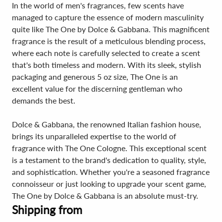
In the world of men's fragrances, few scents have
managed to capture the essence of modern masculinity
quite like The One by Dolce & Gabbana. This magnificent
fragrance is the result of a meticulous blending process,
where each note is carefully selected to create a scent
that's both timeless and modern. With its sleek, stylish
packaging and generous 5 oz size, The One is an
excellent value for the discerning gentleman who
demands the best.
Dolce & Gabbana, the renowned Italian fashion house,
brings its unparalleled expertise to the world of
fragrance with The One Cologne. This exceptional scent
is a testament to the brand's dedication to quality, style,
and sophistication. Whether you're a seasoned fragrance
connoisseur or just looking to upgrade your scent game,
The One by Dolce & Gabbana is an absolute must-try.
Shipping from