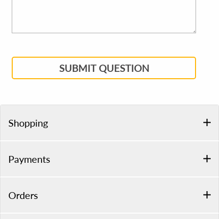
SUBMIT QUESTION
Shopping
Payments
Orders