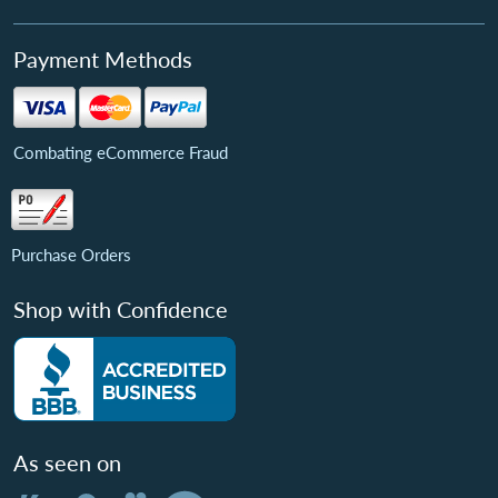
Payment Methods
Combating eCommerce Fraud
Purchase Orders
Shop with Confidence
As seen on