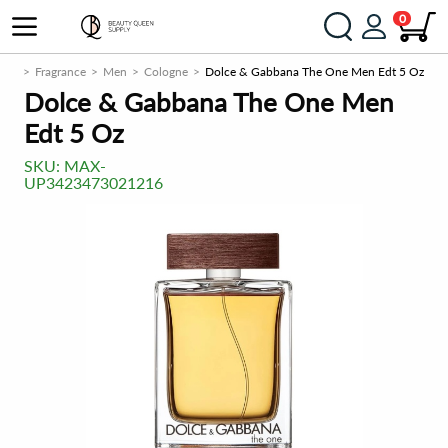
0
com
Fragrance
Men
Cologne
Dolce & Gabbana The One Men Edt 5 Oz
Dolce & Gabbana The One Men
Edt 5 Oz
SKU:
MAX-
UP3423473021216