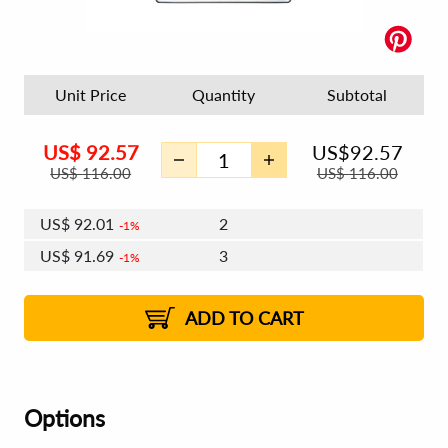
Unit Price
Quantity
Subtotal
US$
92.57
US$
92.57
US$
116.00
US$
116.00
US$
92.01
2
1%
US$
91.69
3
1%
US$
91.46
4 - 5
US$
91.13
6 - 7
US$
90.90
1%
8 - 11
US$
90.58
2%
12+
2%
2%
ADD TO CART
Options