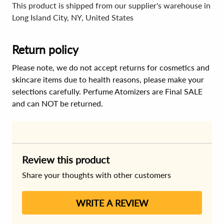
This product is shipped from our supplier's warehouse in
Long Island City, NY, United States
Return policy
Please note, we do not accept returns for cosmetics and
skincare items due to health reasons, please make your
selections carefully. Perfume Atomizers are Final SALE
and can NOT be returned.
Review this product
Share your thoughts with other customers
WRITE A REVIEW