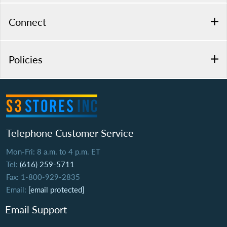
Connect
Policies
Telephone Customer Service
Mon-Fri: 8 a.m. to 4 p.m. ET
Tel:
(616) 259-5711
Fax: 1-800-929-2835
Email:
[email protected]
Email Support