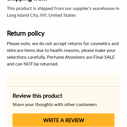
This product is shipped from our supplier's warehouse in
Long Island City, NY, United States
Return policy
Please note, we do not accept returns for cosmetics and
skincare items due to health reasons, please make your
selections carefully. Perfume Atomizers are Final SALE
and can NOT be returned.
Review this product
Share your thoughts with other customers
WRITE A REVIEW