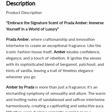
Description
Product Description
"Embrace the Signature Scent of Prada Amber: Immerse
Yourself in a World of Luxury"
Prada Amber
, where craftsmanship and innovation
intertwine to create an exceptional fragrance. Like the
iconic fashion house itself,
Amber
exudes confidence,
elegance, and a touch of rebellion. It ignites the senses
with its sophisticated blend of bergamot, patchouli, and
hints of vanilla, leaving a trail of timeless elegance
wherever you go.
Amber by Prada
is more than just a fragrance; it's an
enchanting symphony of sensuality and allure. The warm
and inviting notes of sandalwood and saffron intertwine
harmoniously, creating a captivating and seductive aura.
Whether worn during a romantic evening or as a