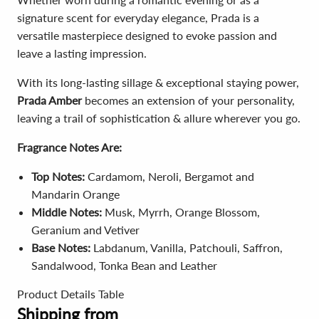
signature scent for everyday elegance, Prada is a
versatile masterpiece designed to evoke passion and
leave a lasting impression.
With its long-lasting sillage & exceptional staying power,
Prada Amber
becomes an extension of your personality,
leaving a trail of sophistication & allure wherever you go.
Fragrance Notes Are:
Top Notes:
Cardamom, Neroli, Bergamot and
Mandarin Orange
Middle Notes:
Musk, Myrrh, Orange Blossom,
Geranium and Vetiver
Base Notes:
Labdanum, Vanilla, Patchouli, Saffron,
Sandalwood, Tonka Bean and Leather
Product Details Table
Shipping from