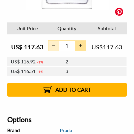
Unit Price
Quantity
Subtotal
US$
117.63
US$
117.63
US$
116.92
2
1%
US$
116.51
3
1%
US$
116.22
4 - 5
US$
115.81
6 - 7
US$
115.51
1%
8 - 11
US$
115.10
2%
12+
2%
2%
ADD TO CART
Options
Brand
Prada