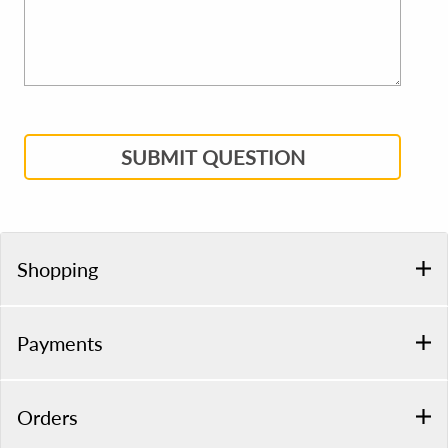
SUBMIT QUESTION
Shopping
Payments
Orders