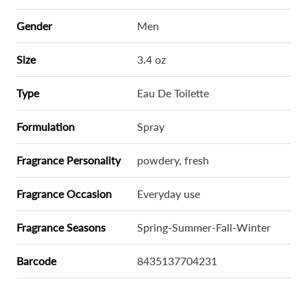
Gender
Men
Size
3.4 oz
Type
Eau De Toilette
Formulation
Spray
Fragrance Personality
powdery, fresh
Fragrance Occasion
Everyday use
Fragrance Seasons
Spring-Summer-Fall-Winter
Barcode
8435137704231