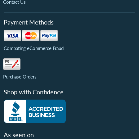
Contact Us
Payment Methods
Combating eCommerce Fraud
Purchase Orders
Shop with Confidence
As seen on