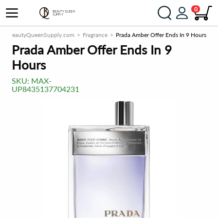
0
BeautyQueenSupply.com
Fragrance
Prada Amber Offer Ends In 9 Hours
Prada Amber Offer Ends In 9
Hours
SKU:
MAX-
UP8435137704231