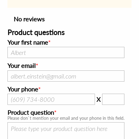
No reviews
Product questions
Your first name
Your email
Your phone
X
Product question
Please don`t mention your email and your phone in this field.