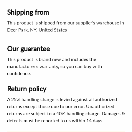
Shipping from
This product is shipped from our supplier's warehouse in
Deer Park, NY, United States
Our guarantee
This product is brand new and includes the
manufacturer's warranty, so you can buy with
confidence.
Return policy
A 25% handling charge is levied against all authorized
returns except those due to our error. Unauthorized
returns are subject to a 40% handling charge. Damages &
defects must be reported to us within 14 days.