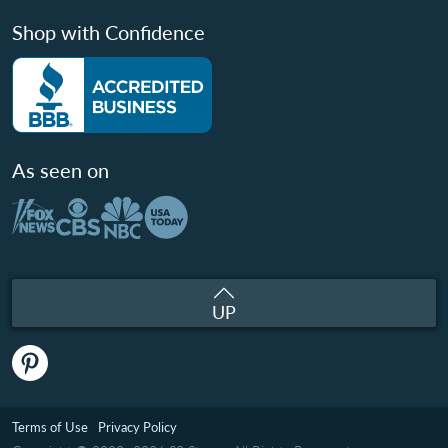
Shop with Confidence
As seen on
UP
Terms of Use
Privacy Policy