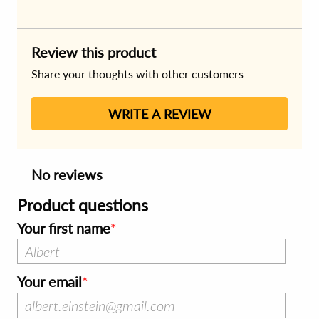
Review this product
Share your thoughts with other customers
WRITE A REVIEW
No reviews
Product questions
Your first name
Your email