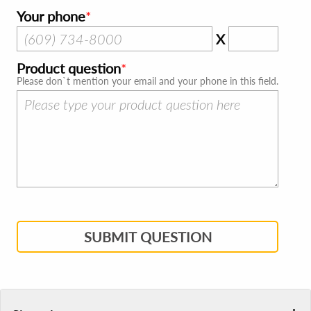
Your phone
X
Product question
Please don`t mention your email and your phone in this field.
SUBMIT QUESTION