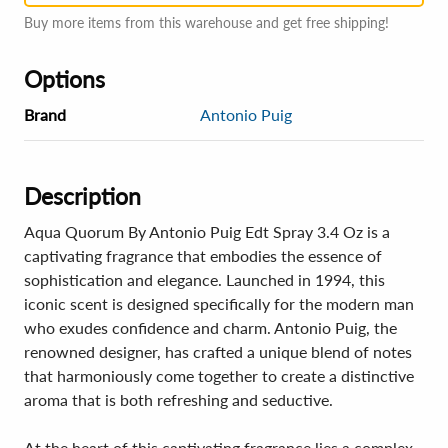
Buy more items from this warehouse and get free shipping!
Options
Brand
Antonio Puig
Description
Aqua Quorum By Antonio Puig Edt Spray 3.4 Oz is a
captivating fragrance that embodies the essence of
sophistication and elegance. Launched in 1994, this
iconic scent is designed specifically for the modern man
who exudes confidence and charm. Antonio Puig, the
renowned designer, has crafted a unique blend of notes
that harmoniously come together to create a distinctive
aroma that is both refreshing and seductive.
At the heart of this captivating fragrance lies a complex