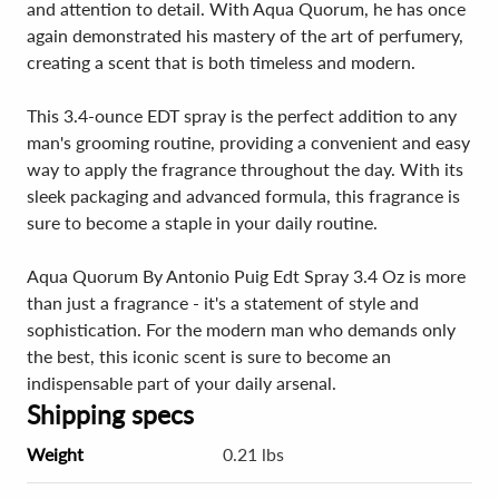
and attention to detail. With Aqua Quorum, he has once
again demonstrated his mastery of the art of perfumery,
creating a scent that is both timeless and modern.
This 3.4-ounce EDT spray is the perfect addition to any
man's grooming routine, providing a convenient and easy
way to apply the fragrance throughout the day. With its
sleek packaging and advanced formula, this fragrance is
sure to become a staple in your daily routine.
Aqua Quorum By Antonio Puig Edt Spray 3.4 Oz is more
than just a fragrance - it's a statement of style and
sophistication. For the modern man who demands only
the best, this iconic scent is sure to become an
indispensable part of your daily arsenal.
Shipping specs
Weight
0.21 lbs