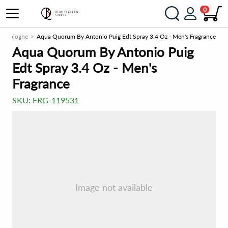
0
Cologne
Aqua Quorum By Antonio Puig Edt Spray 3.4 Oz - Men's Fragrance
Aqua Quorum By Antonio Puig
Edt Spray 3.4 Oz - Men's
Fragrance
SKU:
FRG-119531
Image not available