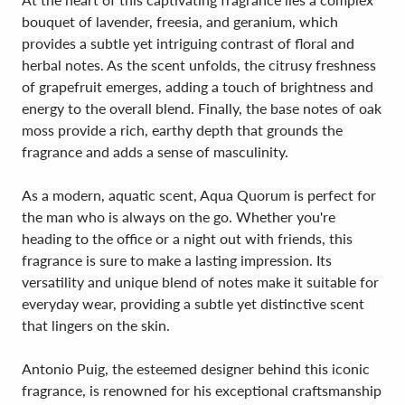
bouquet of lavender, freesia, and geranium, which
provides a subtle yet intriguing contrast of floral and
herbal notes. As the scent unfolds, the citrusy freshness
of grapefruit emerges, adding a touch of brightness and
energy to the overall blend. Finally, the base notes of oak
moss provide a rich, earthy depth that grounds the
fragrance and adds a sense of masculinity.
As a modern, aquatic scent, Aqua Quorum is perfect for
the man who is always on the go. Whether you're
heading to the office or a night out with friends, this
fragrance is sure to make a lasting impression. Its
versatility and unique blend of notes make it suitable for
everyday wear, providing a subtle yet distinctive scent
that lingers on the skin.
Antonio Puig, the esteemed designer behind this iconic
fragrance, is renowned for his exceptional craftsmanship