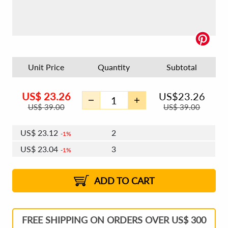
Unit Price
Quantity
Subtotal
US$
23.26
US$
23.26
US$
39.00
US$
39.00
US$
23.12
2
1%
US$
23.04
3
1%
US$
22.98
4 - 5
US$
22.90
6 - 7
US$
22.84
1%
8 - 11
US$
22.76
2%
12+
2%
2%
ADD TO CART
FREE SHIPPING ON ORDERS OVER US$ 300