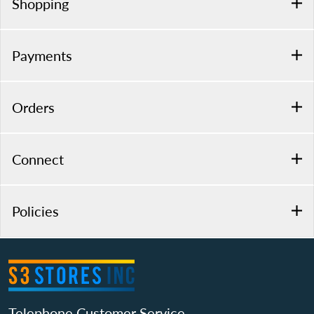
Shopping
Payments
Orders
Connect
Policies
Telephone Customer Service