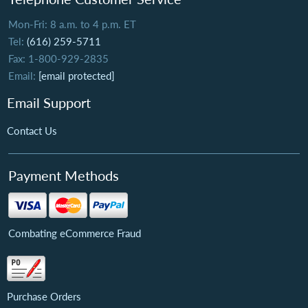
Mon-Fri: 8 a.m. to 4 p.m. ET
Tel:
(616) 259-5711
Fax: 1-800-929-2835
Email:
[email protected]
Email Support
Contact Us
Payment Methods
Combating eCommerce Fraud
Purchase Orders