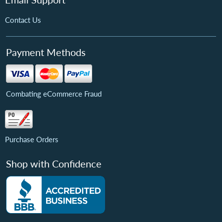
Contact Us
Payment Methods
Combating eCommerce Fraud
Purchase Orders
Shop with Confidence