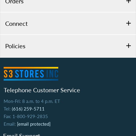
Orders
Connect
Policies
Telephone Customer Service
Mon-Fri: 8 a.m. to 4 p.m. ET
Tel:
(616) 259-5711
Fax: 1-800-929-2835
Email:
[email protected]
Email Support