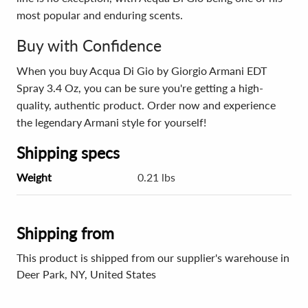
most popular and enduring scents.
Buy with Confidence
When you buy Acqua Di Gio by Giorgio Armani EDT
Spray 3.4 Oz, you can be sure you're getting a high-
quality, authentic product. Order now and experience
the legendary Armani style for yourself!
Shipping specs
Weight
0.21 lbs
Shipping from
This product is shipped from our supplier's warehouse in
Deer Park, NY, United States