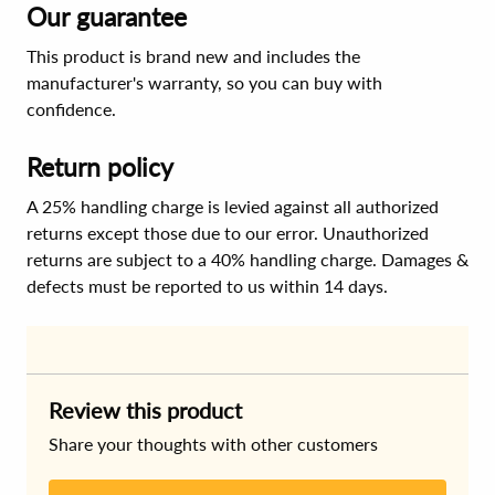
Our guarantee
This product is brand new and includes the
manufacturer's warranty, so you can buy with
confidence.
Return policy
A 25% handling charge is levied against all authorized
returns except those due to our error. Unauthorized
returns are subject to a 40% handling charge. Damages &
defects must be reported to us within 14 days.
Review this product
Share your thoughts with other customers