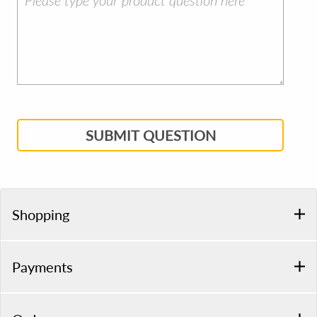
SUBMIT QUESTION
Shopping
Payments