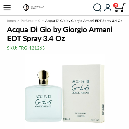
0
Women
Perfume
0
Acqua Di Gio by Giorgio Armani EDT Spray 3.4 Oz
Acqua Di Gio by Giorgio Armani
EDT Spray 3.4 Oz
SKU:
FRG-121263