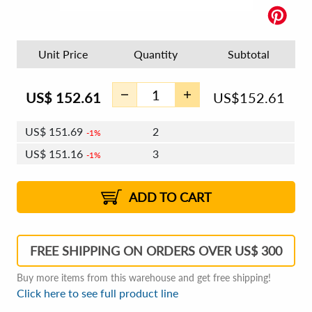
Unit Price
Quantity
Subtotal
US$
152.61
US$
152.61
US$
151.69
2
1%
US$
151.16
3
1%
US$
150.78
4 - 5
US$
150.24
6 - 7
US$
149.86
1%
8 - 11
US$
149.33
2%
12+
2%
2%
ADD TO CART
FREE SHIPPING ON ORDERS OVER US$ 300
Buy more items from this warehouse and get free shipping!
Click here to see full product line