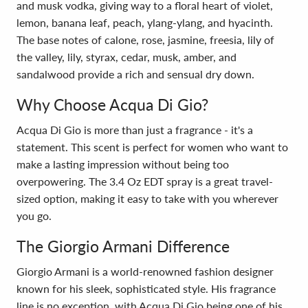
and musk vodka, giving way to a floral heart of violet,
lemon, banana leaf, peach, ylang-ylang, and hyacinth.
The base notes of calone, rose, jasmine, freesia, lily of
the valley, lily, styrax, cedar, musk, amber, and
sandalwood provide a rich and sensual dry down.
Why Choose Acqua Di Gio?
Acqua Di Gio is more than just a fragrance - it's a
statement. This scent is perfect for women who want to
make a lasting impression without being too
overpowering. The 3.4 Oz EDT spray is a great travel-
sized option, making it easy to take with you wherever
you go.
The Giorgio Armani Difference
Giorgio Armani is a world-renowned fashion designer
known for his sleek, sophisticated style. His fragrance
line is no exception, with Acqua Di Gio being one of his