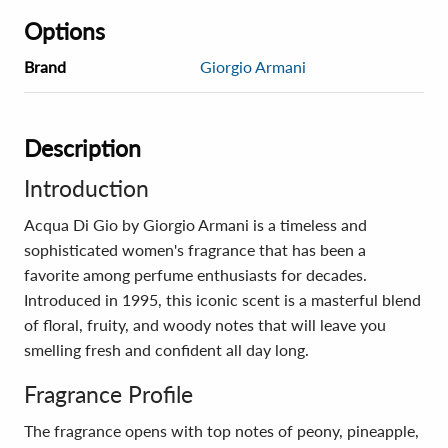
Options
Brand
Giorgio Armani
Description
Introduction
Acqua Di Gio by Giorgio Armani is a timeless and
sophisticated women's fragrance that has been a
favorite among perfume enthusiasts for decades.
Introduced in 1995, this iconic scent is a masterful blend
of floral, fruity, and woody notes that will leave you
smelling fresh and confident all day long.
Fragrance Profile
The fragrance opens with top notes of peony, pineapple,