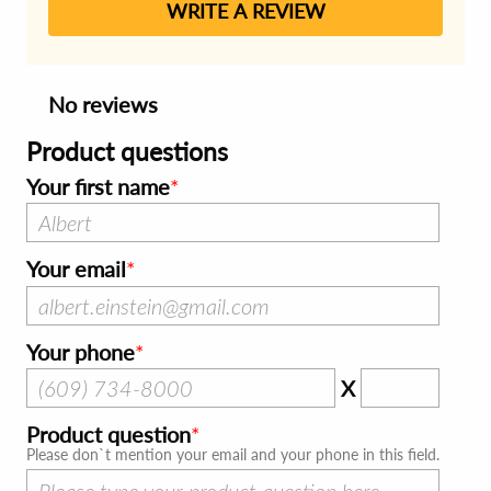
WRITE A REVIEW
No reviews
Product questions
Your first name
Your email
Your phone
X
Product question
Please don`t mention your email and your phone in this field.